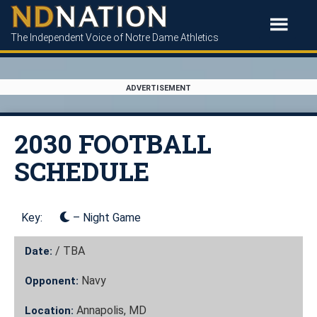
The Independent Voice of Notre Dame Athletics
ADVERTISEMENT
2030 FOOTBALL
SCHEDULE
Key:
– Night Game
/
TBA
Date:
Navy
Opponent:
Annapolis, MD
Location: