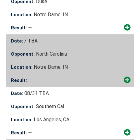
Duke
Opponent:
Notre Dame, IN
Location:
—
Result:
/
TBA
Date:
North Carolina
Opponent:
Notre Dame, IN
Location:
—
Result:
08/31
TBA
Date:
Southern Cal
Opponent:
Los Angeles, CA
Location:
—
Result: