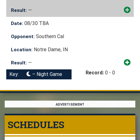
—
Result:
08/30
TBA
Date:
Southern Cal
Opponent:
Notre Dame, IN
Location:
—
Result:
Record:
0 - 0
Key:
– Night Game
ADVERTISEMENT
SCHEDULES