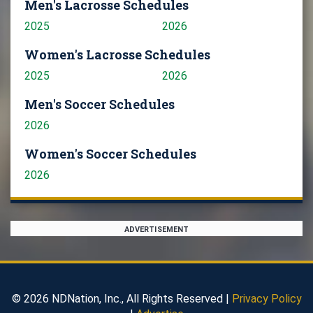
Men's Lacrosse Schedules
2025
2026
Women's Lacrosse Schedules
2025
2026
Men's Soccer Schedules
2026
Women's Soccer Schedules
2026
ADVERTISEMENT
© 2026 NDNation, Inc., All Rights Reserved |
Privacy Policy