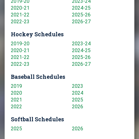
2019-20
2023-24
2020-21
2024-25
2021-22
2025-26
2022-23
2026-27
Hockey Schedules
2019-20
2023-24
2020-21
2024-25
2021-22
2025-26
2022-23
2026-27
Baseball Schedules
2019
2023
2020
2024
2021
2025
2022
2026
Softball Schedules
2025
2026