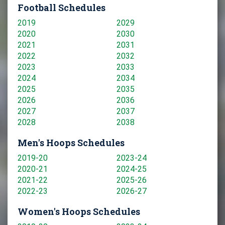
Football Schedules
2019
2029
2020
2030
2021
2031
2022
2032
2023
2033
2024
2034
2025
2035
2026
2036
2027
2037
2028
2038
Men's Hoops Schedules
2019-20
2023-24
2020-21
2024-25
2021-22
2025-26
2022-23
2026-27
Women's Hoops Schedules