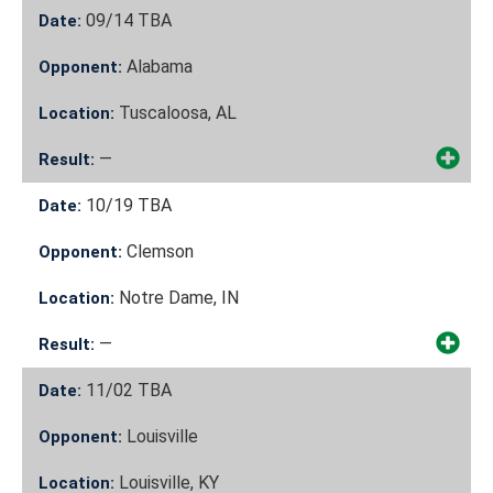
09/14
TBA
Date:
Alabama
Opponent:
Tuscaloosa, AL
Location:
—
Result:
10/19
TBA
Date:
Clemson
Opponent:
Notre Dame, IN
Location:
—
Result:
11/02
TBA
Date:
Louisville
Opponent:
Louisville, KY
Location: