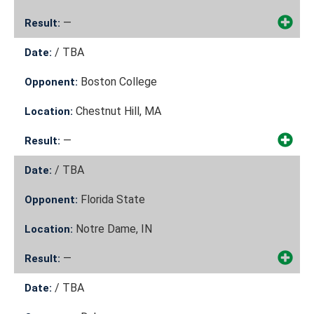
—
Result:
/
TBA
Date:
Boston College
Opponent:
Chestnut Hill, MA
Location:
—
Result:
/
TBA
Date:
Florida State
Opponent:
Notre Dame, IN
Location:
—
Result:
/
TBA
Date: