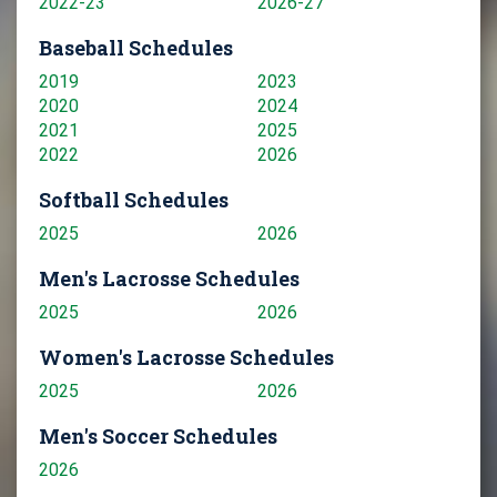
2022-23
2026-27
Baseball Schedules
2019
2023
2020
2024
2021
2025
2022
2026
Softball Schedules
2025
2026
Men's Lacrosse Schedules
2025
2026
Women's Lacrosse Schedules
2025
2026
Men's Soccer Schedules
2026