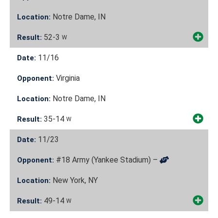
Notre Dame, IN
Location:
52-3
Result:
W
11/16
Date:
Virginia
Opponent:
Notre Dame, IN
Location:
35-14
Result:
W
11/23
Date:
#18 Army (Yankee Stadium) –
Opponent:
New York, NY
Location:
49-14
Result:
W