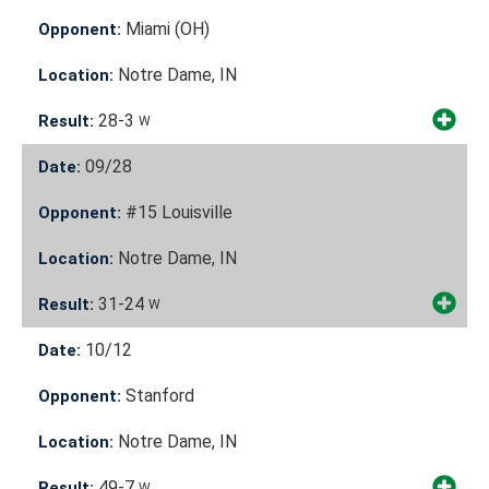
Miami (OH)
Opponent:
Notre Dame, IN
Location:
28-3
Result:
W
09/28
Date:
#15 Louisville
Opponent:
Notre Dame, IN
Location:
31-24
Result:
W
10/12
Date:
Stanford
Opponent:
Notre Dame, IN
Location:
49-7
Result:
W