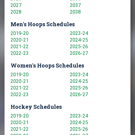
2027
2037
2028
2038
Men's Hoops Schedules
2019-20
2023-24
2020-21
2024-25
2021-22
2025-26
2022-23
2026-27
Women's Hoops Schedules
2019-20
2023-24
2020-21
2024-25
2021-22
2025-26
2022-23
2026-27
Hockey Schedules
2019-20
2023-24
2020-21
2024-25
2021-22
2025-26