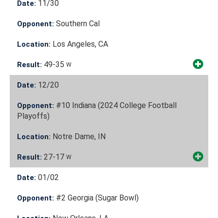
11/30
Date:
Southern Cal
Opponent:
Los Angeles, CA
Location:
49-35
Result:
W
12/20
Date:
#10 Indiana (2024 College Football
Opponent:
Playoffs)
Notre Dame, IN
Location:
27-17
Result:
W
01/02
Date:
#2 Georgia (Sugar Bowl)
Opponent: