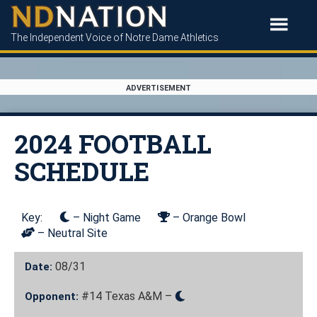
The Independent Voice of Notre Dame Athletics
ADVERTISEMENT
2024 FOOTBALL
SCHEDULE
Key:
– Night Game
– Orange Bowl
– Neutral Site
08/31
Date:
#14 Texas A&M –
Opponent: