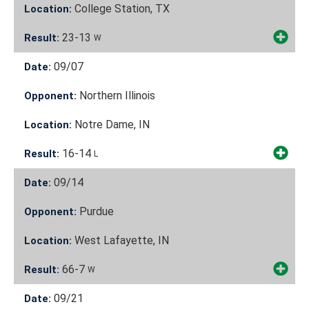
College Station, TX
Location:
23-13
Result:
W
09/07
Date:
Northern Illinois
Opponent:
Notre Dame, IN
Location:
16-14
Result:
L
09/14
Date:
Purdue
Opponent:
West Lafayette, IN
Location:
66-7
Result:
W
09/21
Date: