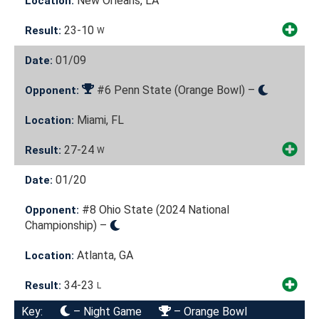
New Orleans, LA
Location:
23-10
Result:
W
01/09
Date:
#6 Penn State (Orange Bowl) –
Opponent:
Miami, FL
Location:
27-24
Result:
W
01/20
Date:
#8 Ohio State (2024 National
Opponent:
Championship) –
Atlanta, GA
Location:
34-23
Result:
L
Key:
– Night Game
– Orange Bowl