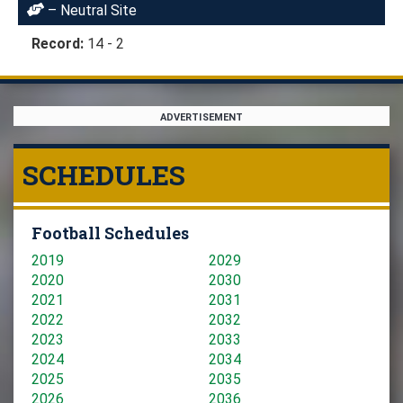
– Neutral Site
Record:
14 - 2
ADVERTISEMENT
SCHEDULES
Football Schedules
2019
2029
2020
2030
2021
2031
2022
2032
2023
2033
2024
2034
2025
2035
2026
2036