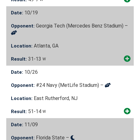
10/19
Date:
Georgia Tech (Mercedes Benz Stadium) –
Opponent:
Atlanta, GA
Location:
31-13
Result:
W
10/26
Date:
#24 Navy (MetLife Stadium) –
Opponent:
East Rutherford, NJ
Location:
51-14
Result:
W
11/09
Date:
Florida State –
Opponent: