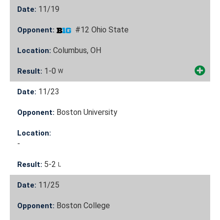
11/19
Date:
#12 Ohio State
Opponent:
Columbus, OH
Location:
1-0
Result:
W
11/23
Date:
Boston University
Opponent:
Location:
-
5-2
Result:
L
11/25
Date:
Boston College
Opponent: