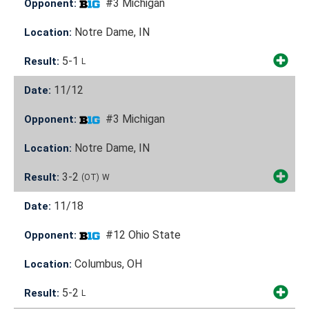
#3 Michigan
Opponent:
Notre Dame, IN
Location:
5-1
Result:
L
11/12
Date:
#3 Michigan
Opponent:
Notre Dame, IN
Location:
3-2
Result:
(OT)
W
11/18
Date:
#12 Ohio State
Opponent:
Columbus, OH
Location:
5-2
Result:
L