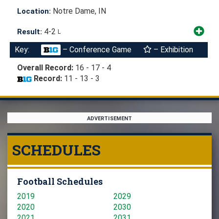
Notre Dame, IN
Location:
4-2
Result:
L
Key:
– Conference Game
– Exhibition
Overall Record:
16 - 17 - 4
Record:
11 - 13 - 3
ADVERTISEMENT
SCHEDULES
Football Schedules
2019
2029
2020
2030
2021
2031