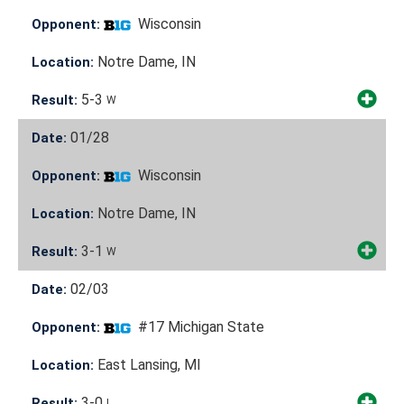
Wisconsin
Opponent:
Notre Dame, IN
Location:
5-3
Result:
W
01/28
Date:
Wisconsin
Opponent:
Notre Dame, IN
Location:
3-1
Result:
W
02/03
Date:
#17 Michigan State
Opponent:
East Lansing, MI
Location:
3-0
Result:
L