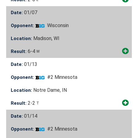
01/07
Date:
Wisconsin
Opponent:
Madison, WI
Location:
6-4
Result:
W
01/13
Date:
#2 Minnesota
Opponent:
Notre Dame, IN
Location:
2-2
Result:
T
01/14
Date:
#2 Minnesota
Opponent: