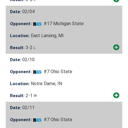
02/04
Date:
#17 Michigan State
Opponent:
East Lansing, MI
Location:
3-2
Result:
L
02/10
Date:
#7 Ohio State
Opponent:
Notre Dame, IN
Location:
2-1
Result:
W
02/11
Date:
#7 Ohio State
Opponent: