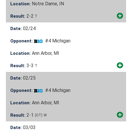
Notre Dame, IN
Location:
2-2
Result:
T
02/24
Date:
#4 Michigan
Opponent:
Ann Arbor, MI
Location:
3-3
Result:
T
02/25
Date:
#4 Michigan
Opponent:
Ann Arbor, MI
Location:
2-1
Result:
(OT)
W
03/03
Date: