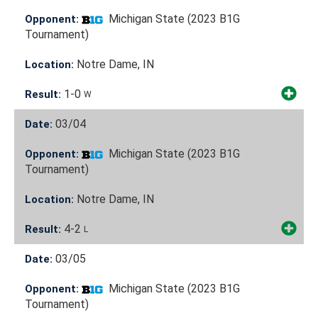
Michigan State (2023 B1G
Opponent:
Tournament)
Notre Dame, IN
Location:
1-0
Result:
W
03/04
Date:
Michigan State (2023 B1G
Opponent:
Tournament)
Notre Dame, IN
Location:
4-2
Result:
L
03/05
Date:
Michigan State (2023 B1G
Opponent:
Tournament)