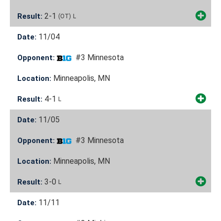
2-1
Result:
(OT)
L
11/04
Date:
#3 Minnesota
Opponent:
Minneapolis, MN
Location:
4-1
Result:
L
11/05
Date:
#3 Minnesota
Opponent:
Minneapolis, MN
Location:
3-0
Result:
L
11/11
Date: