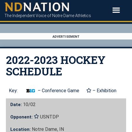
The Independent Voice of Notre Dame Athletics
ADVERTISEMENT
2022-2023 HOCKEY
SCHEDULE
Key:
– Conference Game
– Exhibition
10/02
Date:
USNTDP
Opponent:
Notre Dame, IN
Location: