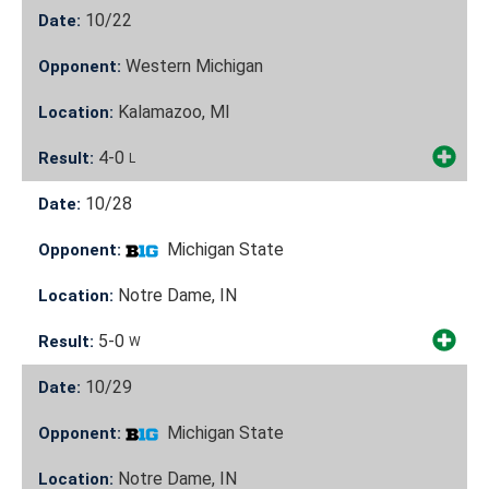
10/22
Date:
Western Michigan
Opponent:
Kalamazoo, MI
Location:
4-0
Result:
L
10/28
Date:
Michigan State
Opponent:
Notre Dame, IN
Location:
5-0
Result:
W
10/29
Date:
Michigan State
Opponent:
Notre Dame, IN
Location: