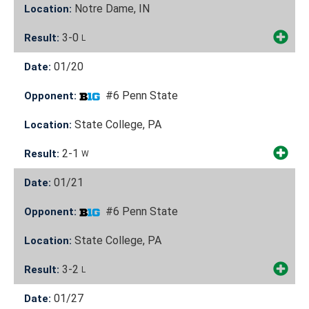
Notre Dame, IN
Location:
3-0
Result:
L
01/20
Date:
#6 Penn State
Opponent:
State College, PA
Location:
2-1
Result:
W
01/21
Date:
#6 Penn State
Opponent:
State College, PA
Location:
3-2
Result:
L
01/27
Date: