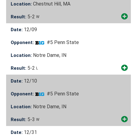
Chestnut Hill, MA
Location:
5-2
Result:
W
12/09
Date:
#5 Penn State
Opponent:
Notre Dame, IN
Location:
5-2
Result:
L
12/10
Date:
#5 Penn State
Opponent:
Notre Dame, IN
Location:
5-3
Result:
W
12/31
Date: