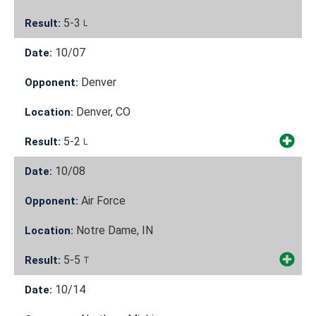
5-3
Result:
L
10/07
Date:
Denver
Opponent:
Denver, CO
Location:
5-2
Result:
L
10/08
Date:
Air Force
Opponent:
Notre Dame, IN
Location:
5-5
Result:
T
10/14
Date: