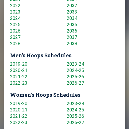
2022
2032
2023
2033
2024
2034
2025
2035
2026
2036
2027
2037
2028
2038
Men's Hoops Schedules
2019-20
2023-24
2020-21
2024-25
2021-22
2025-26
2022-23
2026-27
Women's Hoops Schedules
2019-20
2023-24
2020-21
2024-25
2021-22
2025-26
2022-23
2026-27