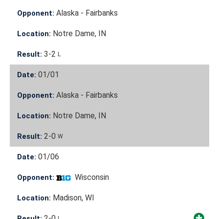
Alaska - Fairbanks
Opponent:
Notre Dame, IN
Location:
3-2
Result:
L
01/01
Date:
Alaska - Fairbanks
Opponent:
Notre Dame, IN
Location:
2-0
Result:
W
01/06
Date:
Wisconsin
Opponent:
Madison, WI
Location:
2-0
Result:
L