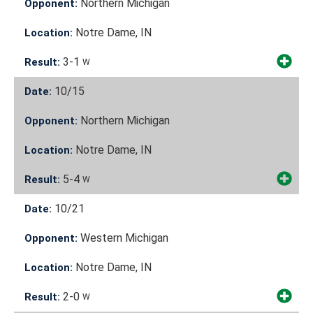
Northern Michigan
Opponent:
Notre Dame, IN
Location:
3-1
Result:
W
10/15
Date:
Northern Michigan
Opponent:
Notre Dame, IN
Location:
5-4
Result:
W
10/21
Date:
Western Michigan
Opponent:
Notre Dame, IN
Location:
2-0
Result:
W