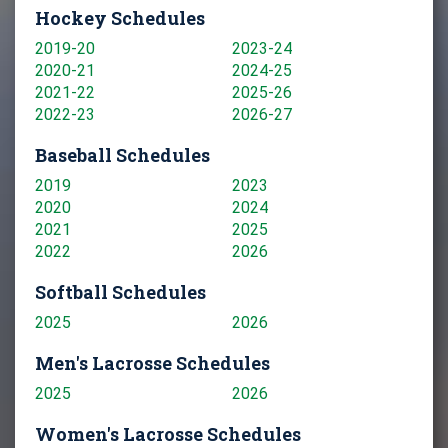
Hockey Schedules
2019-20
2023-24
2020-21
2024-25
2021-22
2025-26
2022-23
2026-27
Baseball Schedules
2019
2023
2020
2024
2021
2025
2022
2026
Softball Schedules
2025
2026
Men's Lacrosse Schedules
2025
2026
Women's Lacrosse Schedules