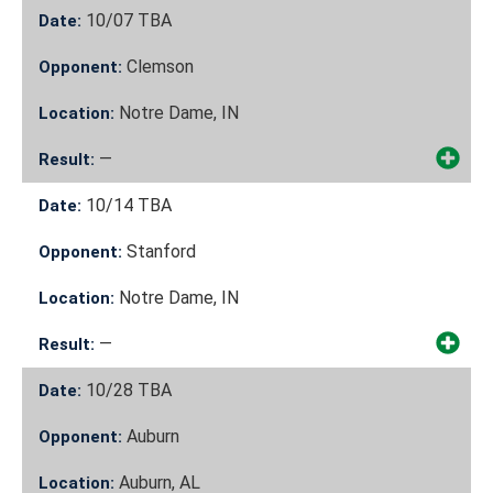
10/07
TBA
Date:
Clemson
Opponent:
Notre Dame, IN
Location:
—
Result:
10/14
TBA
Date:
Stanford
Opponent:
Notre Dame, IN
Location:
—
Result:
10/28
TBA
Date:
Auburn
Opponent:
Auburn, AL
Location: