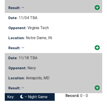
—
Result:
11/04
TBA
Date:
Virginia Tech
Opponent:
Notre Dame, IN
Location:
—
Result:
11/18
TBA
Date:
Navy
Opponent:
Annapolis, MD
Location:
—
Result:
Record:
0 - 0
Key:
– Night Game