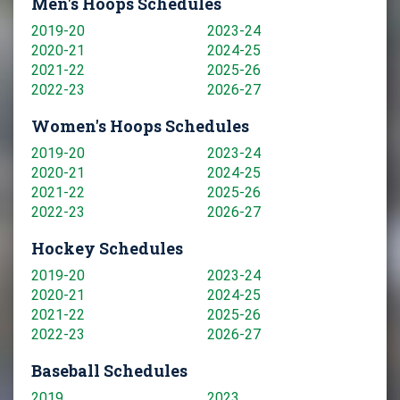
Men's Hoops Schedules
2019-20
2023-24
2020-21
2024-25
2021-22
2025-26
2022-23
2026-27
Women's Hoops Schedules
2019-20
2023-24
2020-21
2024-25
2021-22
2025-26
2022-23
2026-27
Hockey Schedules
2019-20
2023-24
2020-21
2024-25
2021-22
2025-26
2022-23
2026-27
Baseball Schedules
2019
2023