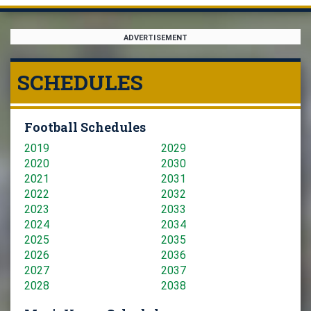
ADVERTISEMENT
SCHEDULES
Football Schedules
2019
2029
2020
2030
2021
2031
2022
2032
2023
2033
2024
2034
2025
2035
2026
2036
2027
2037
2028
2038