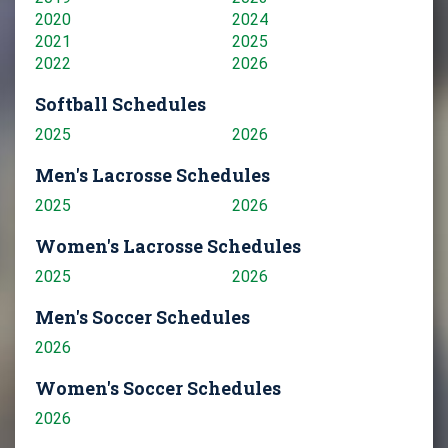
2020
2024
2021
2025
2022
2026
Softball Schedules
2025
2026
Men's Lacrosse Schedules
2025
2026
Women's Lacrosse Schedules
2025
2026
Men's Soccer Schedules
2026
Women's Soccer Schedules
2026