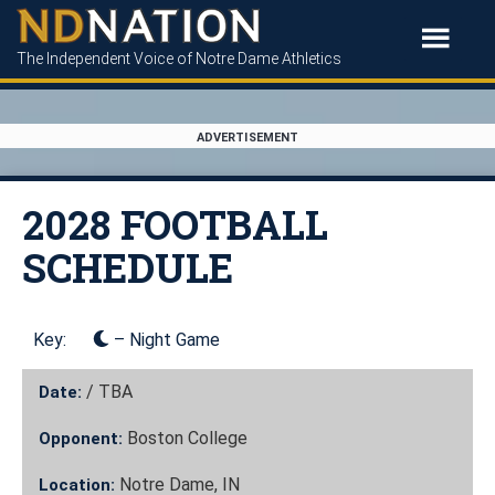
The Independent Voice of Notre Dame Athletics
ADVERTISEMENT
2028 FOOTBALL
SCHEDULE
Key:
– Night Game
/
TBA
Date:
Boston College
Opponent:
Notre Dame, IN
Location: