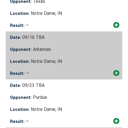
Texas
Opponent:
Notre Dame, IN
Location:
—
Result:
09/16
TBA
Date:
Arkansas
Opponent:
Notre Dame, IN
Location:
—
Result:
09/23
TBA
Date:
Purdue
Opponent:
Notre Dame, IN
Location:
—
Result: