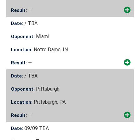
—
Result:
/
TBA
Date:
Miami
Opponent:
Notre Dame, IN
Location:
—
Result:
/
TBA
Date:
Pittsburgh
Opponent:
Pittsburgh, PA
Location:
—
Result:
09/09
TBA
Date: