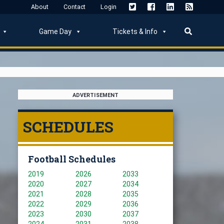
About
Contact
Login
Game Day
Tickets & Info
ADVERTISEMENT
SCHEDULES
Football Schedules
2019
2026
2033
2020
2027
2034
2021
2028
2035
2022
2029
2036
2023
2030
2037