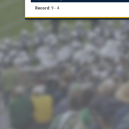
Record:
9 - 4