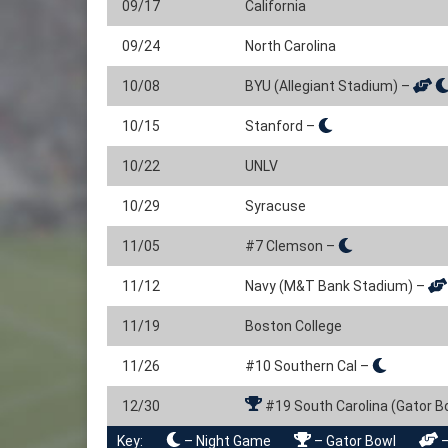
09/17
California
09/24
North Carolina
10/08
BYU (Allegiant Stadium) –
10/15
Stanford –
10/22
UNLV
10/29
Syracuse
11/05
#7 Clemson –
11/12
Navy (M&T Bank Stadium) –
11/19
Boston College
11/26
#10 Southern Cal –
12/30
#19 South Carolina (Gator B
Key:
– Night Game
– Gator Bowl
–