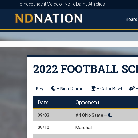
The Independent Voice of Notre Dame Athletics
Board
2022 FOOTBALL S
Key:
– Night Game
– Gator Bowl
–
Date
Opponent
09/03
#4 Ohio State –
09/10
Marshall