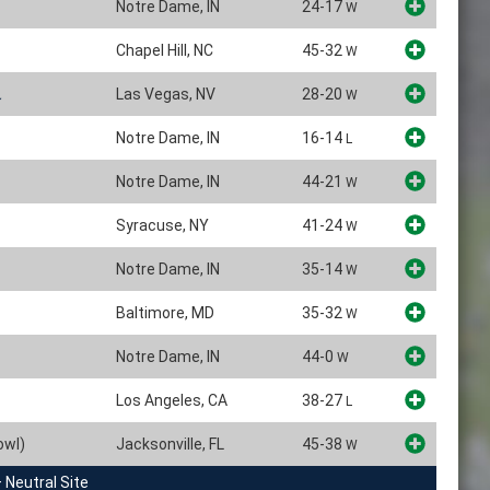
Notre Dame, IN
24-17
W
Chapel Hill, NC
45-32
W
Las Vegas, NV
28-20
W
Notre Dame, IN
16-14
L
Notre Dame, IN
44-21
W
Syracuse, NY
41-24
W
Notre Dame, IN
35-14
W
Baltimore, MD
35-32
W
Notre Dame, IN
44-0
W
Los Angeles, CA
38-27
L
owl)
Jacksonville, FL
45-38
W
 Neutral Site