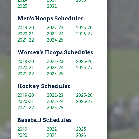
2024
2031
2038
2025
2032
Men's Hoops Schedules
2019-20
2022-23
2025-26
2020-21
2023-24
2026-27
2021-22
2024-25
Women's Hoops Schedules
2019-20
2022-23
2025-26
2020-21
2023-24
2026-27
2021-22
2024-25
Hockey Schedules
2019-20
2022-23
2025-26
2020-21
2023-24
2026-27
2021-22
2024-25
Baseball Schedules
2019
2022
2025
2020
2023
2026