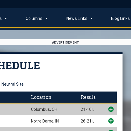
s
Columns
News Links
Blog Links
ADVERTISEMENT
CHEDULE
 Neutral Site
Location
Result
Columbus, OH
21-10
L
Notre Dame, IN
26-21
L