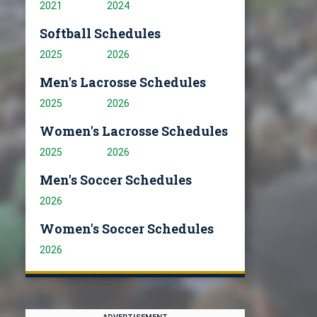
2021
2024
Softball Schedules
2025
2026
Men's Lacrosse Schedules
2025
2026
Women's Lacrosse Schedules
2025
2026
Men's Soccer Schedules
2026
Women's Soccer Schedules
2026