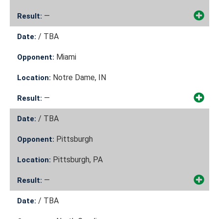
—
Result:
/
TBA
Date:
Miami
Opponent:
Notre Dame, IN
Location:
—
Result:
/
TBA
Date:
Pittsburgh
Opponent:
Pittsburgh, PA
Location:
—
Result:
/
TBA
Date: