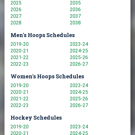
2025
2035
2026
2036
2027
2037
2028
2038
Men's Hoops Schedules
2019-20
2023-24
2020-21
2024-25
2021-22
2025-26
2022-23
2026-27
Women's Hoops Schedules
2019-20
2023-24
2020-21
2024-25
2021-22
2025-26
2022-23
2026-27
Hockey Schedules
2019-20
2023-24
2020-21
2024-25