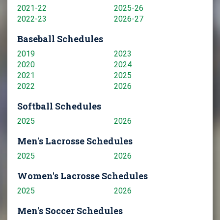
2021-22
2025-26
2022-23
2026-27
Baseball Schedules
2019
2023
2020
2024
2021
2025
2022
2026
Softball Schedules
2025
2026
Men's Lacrosse Schedules
2025
2026
Women's Lacrosse Schedules
2025
2026
Men's Soccer Schedules