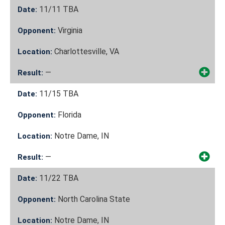
11/11
TBA
Date:
Virginia
Opponent:
Charlottesville, VA
Location:
—
Result:
11/15
TBA
Date:
Florida
Opponent:
Notre Dame, IN
Location:
—
Result:
11/22
TBA
Date:
North Carolina State
Opponent:
Notre Dame, IN
Location: