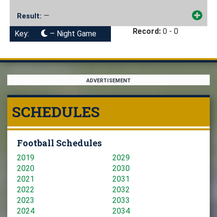
—
Result:
Record:
0 - 0
Key:
– Night Game
ADVERTISEMENT
SCHEDULES
Football Schedules
2019
2029
2020
2030
2021
2031
2022
2032
2023
2033
2024
2034