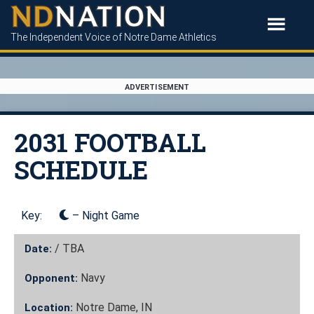
The Independent Voice of Notre Dame Athletics
ADVERTISEMENT
2031 FOOTBALL
SCHEDULE
Key:
– Night Game
/
TBA
Date:
Navy
Opponent:
Notre Dame, IN
Location: