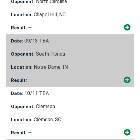
North Carolina
Opponent:
Chapel Hill, NC
Location:
—
Result:
09/13
TBA
Date:
South Florida
Opponent:
Notre Dame, IN
Location:
—
Result:
10/11
TBA
Date:
Clemson
Opponent:
Clemson, SC
Location:
—
Result: